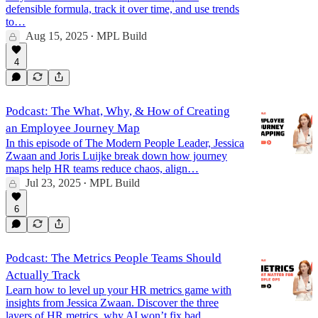
defensible formula, track it over time, and use trends
to…
Aug 15, 2025
MPL Build
•
4
Podcast: The What, Why, & How of Creating
an Employee Journey Map
In this episode of The Modern People Leader, Jessica
Zwaan and Joris Luijke break down how journey
maps help HR teams reduce chaos, align…
Jul 23, 2025
MPL Build
•
6
Podcast: The Metrics People Teams Should
Actually Track
Learn how to level up your HR metrics game with
insights from Jessica Zwaan. Discover the three
layers of HR metrics, why AI won’t fix bad