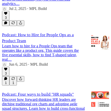
analytics…
Jul 2, 2025
MPL Build
•
3
Podcast: How to Hire for People Ops as a
Product Team
Learn how to hire for a People Ops team that
operates like a product org. This guide covers the
five essential skills, how to find T-shaped talent,
real…
Jun 6, 2025
MPL Build
•
3
1
1
Podcast: Four ways to build "HR squads"
Discover how forward-thinking HR leaders are
ditching traditional org charts and adopting agile
squad structures. Learn how to build cross-functional