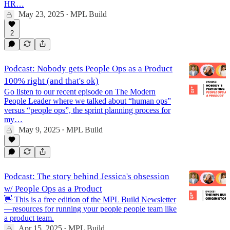
HR…
May 23, 2025
MPL Build
•
2
Podcast: Nobody gets People Ops as a Product
100% right (and that's ok)
Go listen to our recent episode on The Modern
People Leader where we talked about “human ops”
versus “people ops”, the sprint planning process for
my…
May 9, 2025
MPL Build
•
Podcast: The story behind Jessica's obsession
w/ People Ops as a Product
👋 This is a free edition of the MPL Build Newsletter
—resources for running your people people team like
a product team.
Apr 15, 2025
MPL Build
•