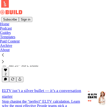
Subscribe
Sign in
Home
Podcast
Podcast
Guides
Templates
Paid Content
Archive
Podcast: Run an Employee Base Audit
About
Learn how to run an employee-based audit with Pete
Fader (Founder, Incompass Labs) and Jessica Zwaan
(COO, Talentful). In this episode of The Modern…
Jan 20
MPL Build
•
2
ELTV isn’t a silver bullet — it’s a conversation
starter
Stop chasing the “perfect” ELTV calculation. Learn
why the most effective People teams pick a