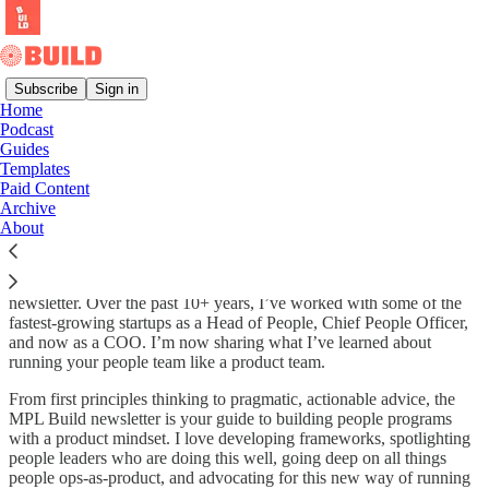
Subscribe
Sign in
Home
Podcast
MPL Build: People Ops as a
Guides
Templates
Product by Jessica Zwaan
Paid Content
Archive
About
Hi, I’m Jessica Zwaan, the primary voice behind the MPL Build
newsletter. Over the past 10+ years, I’ve worked with some of the
fastest-growing startups as a Head of People, Chief People Officer,
and now as a COO. I’m now sharing what I’ve learned about
running your people team like a product team.
From first principles thinking to pragmatic, actionable advice, the
MPL Build newsletter is your guide to building people programs
with a product mindset. I love developing frameworks, spotlighting
people leaders who are doing this well, going deep on all things
people ops-as-product, and advocating for this new way of running