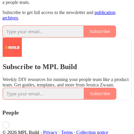
a people team.
Subscribe to get full access to the newsletter and
publication
archives
.
Subscribe
Subscribe to MPL Build
Weekly DIY resources for running your people team like a product
team. Get guides, templates, and more from Jessica Zwaan.
Subscribe
People
© 2026 MPL Build
·
Privacy
∙
Terms
∙
Collection notice