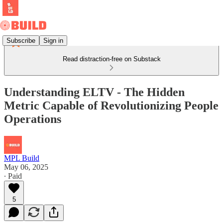
Subscribe
Sign in
Read distraction-free on Substack
Understanding ELTV - The Hidden
Metric Capable of Revolutionizing People
Operations
MPL Build
May 06, 2025
∙ Paid
5