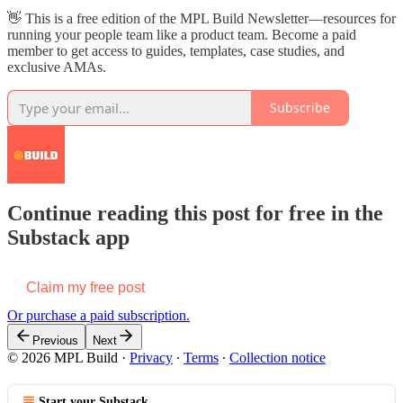
👋 This is a free edition of the MPL Build Newsletter—resources for
running your people team like a product team. Become a paid
member to get access to guides, templates, case studies, and
exclusive AMAs.
Subscribe
Continue reading this post for free in the
Substack app
Claim my free post
Or purchase a paid subscription.
Previous
Next
© 2026 MPL Build
·
Privacy
∙
Terms
∙
Collection notice
Start your Substack