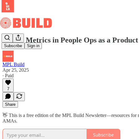
Top 10 Metrics in People Ops as a Product
Subscribe
Sign in
MPL Build
Apr 25, 2025
∙ Paid
7
Share
👋 This is a free edition of the MPL Build Newsletter—resources for r
AMAs.
Subscribe