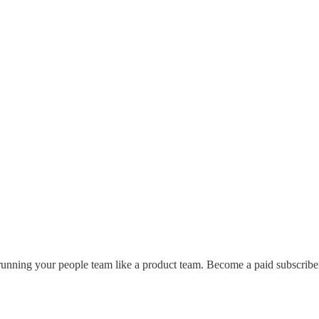
unning your people team like a product team. Become a paid subscriber t