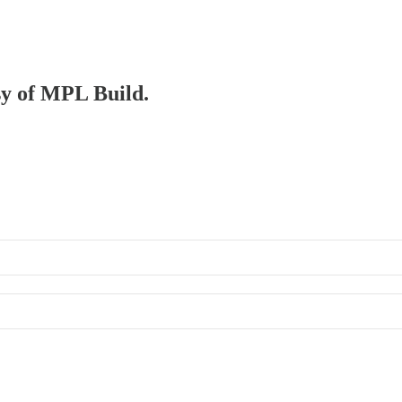
esy of MPL Build.