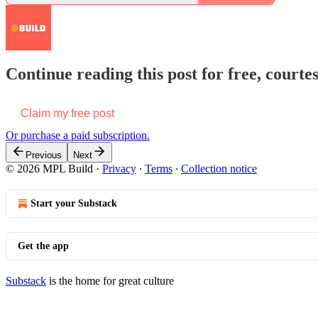
Continue reading this post for free, court
Claim my free post
Or purchase a paid subscription.
Previous
Next
© 2026 MPL Build
·
Privacy
∙
Terms
∙
Collection notice
Start your Substack
Get the app
Substack
is the home for great culture