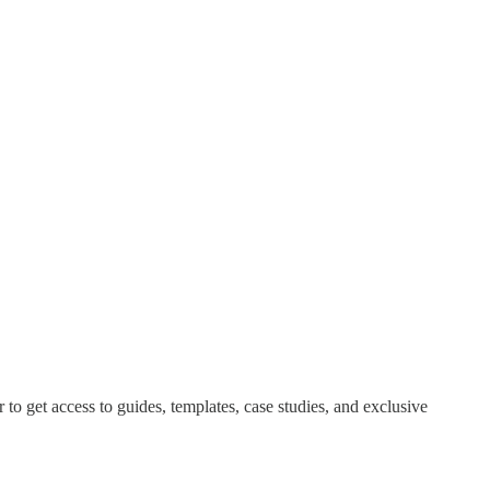
o get access to guides, templates, case studies, and exclusive