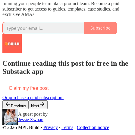
running your people team like a product team. Become a paid
subscriber to get access to guides, templates, case studies, and
exclusive AMAs.
Subscribe
Continue reading this post for free in the
Substack app
Claim my free post
Or purchase a paid subscription.
Previous
Next
A guest post by
Jessie Zwaan
© 2026 MPL Build
·
Privacy
∙
Terms
∙
Collection notice