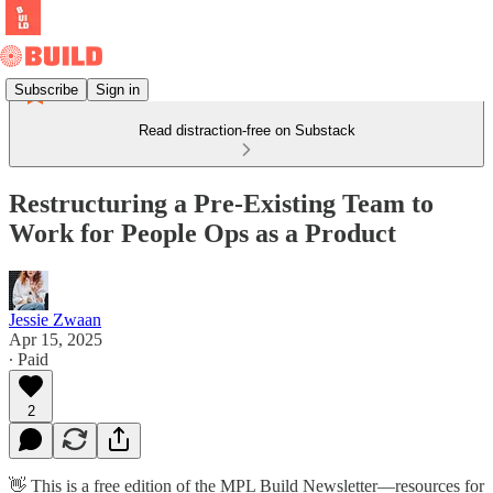
Subscribe
Sign in
Read distraction-free on Substack
Restructuring a Pre-Existing Team to
Work for People Ops as a Product
Jessie Zwaan
Apr 15, 2025
∙ Paid
2
👋 This is a free edition of the MPL Build Newsletter—resources for