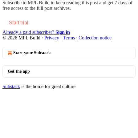
Subscribe to
MPL Build
to keep reading this post and get 7 days of
free access to the full post archives.
Start trial
Already a paid subscriber?
Sign in
© 2026 MPL Build
·
Privacy
∙
Terms
∙
Collection notice
Start your Substack
Get the app
Substack
is the home for great culture