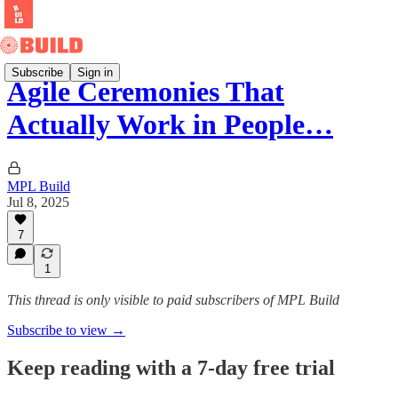
Subscribe
Sign in
Agile Ceremonies That
Actually Work in People…
MPL Build
Jul 8, 2025
7
1
This thread is only visible to paid subscribers of MPL Build
Subscribe to view →
Keep reading with a 7-day free trial